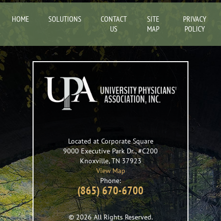
HOME
SOLUTIONS
CONTACT
SITE
PRIVACY
US
MAP
POLICY
Located at Corporate Square
9000 Executive Park Dr., #C200
Knoxville
,
TN
37923
View Map
Phone:
(865) 670-6700
© 2026 All Rights Reserved.