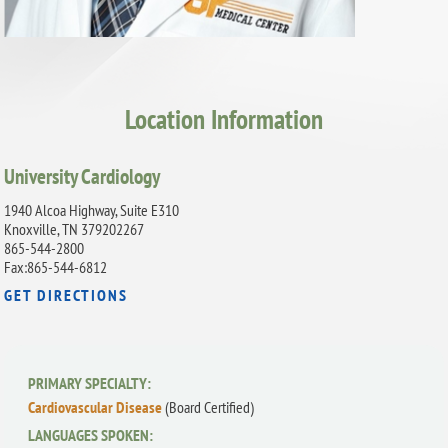
Location Information
University Cardiology
1940 Alcoa Highway, Suite E310
Knoxville, TN 379202267
865-544-2800
Fax:865-544-6812
GET DIRECTIONS
PRIMARY SPECIALTY:
Cardiovascular Disease
(Board Certified)
LANGUAGES SPOKEN: