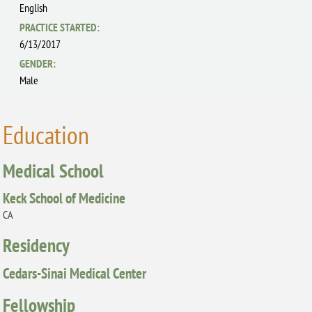
English
PRACTICE STARTED:
6/13/2017
GENDER:
Male
Education
Medical School
Keck School of Medicine
CA
Residency
Cedars-Sinai Medical Center
Fellowship