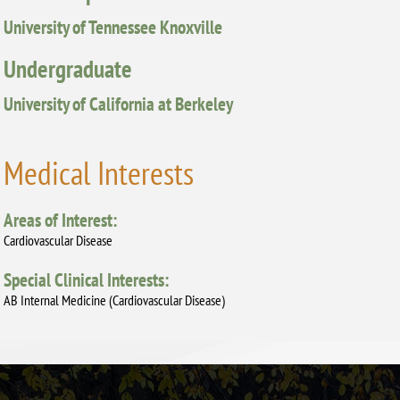
University of Tennessee Knoxville
Undergraduate
University of California at Berkeley
Medical Interests
Areas of Interest:
Cardiovascular Disease
Special Clinical Interests:
AB Internal Medicine (Cardiovascular Disease)