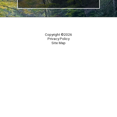
Copyright ©2026
Privacy Policy
Site Map