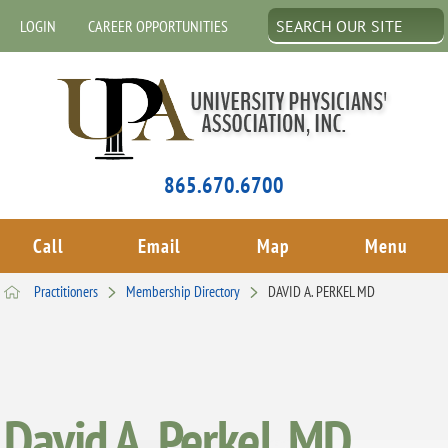
LOGIN
CAREER OPPORTUNITIES
865.670.6700
Call
Email
Map
Menu
Practitioners
Membership Directory
DAVID A. PERKEL MD
David A. Perkel, MD