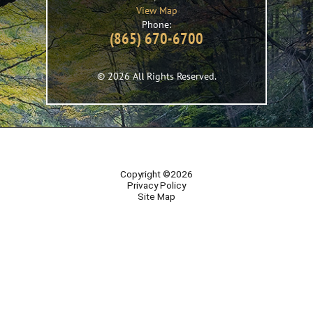
View Map
Phone:
(865) 670-6700
© 2026 All Rights Reserved.
Copyright ©2026
Privacy Policy
Site Map