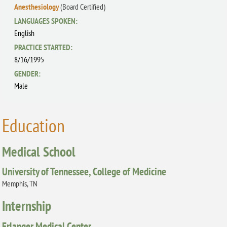
Anesthesiology
(Board Certified)
LANGUAGES SPOKEN:
English
PRACTICE STARTED:
8/16/1995
GENDER:
Male
Education
Medical School
University of Tennessee, College of Medicine
Memphis, TN
Internship
Erlanger Medical Center