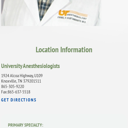
Location Information
University Anesthesiologists
1924 Alcoa Highway, U109
Knoxville, TN 379201511
865-305-9220
Fax:865-637-5518
GET DIRECTIONS
PRIMARY SPECIALTY: