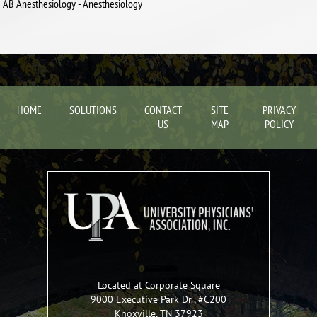
AB Anesthesiology - Anesthesiology
HOME
SOLUTIONS
CONTACT
SITE
PRIVACY
US
MAP
POLICY
Located at Corporate Square
9000 Executive Park Dr., #C200
Knoxville
,
TN
37923