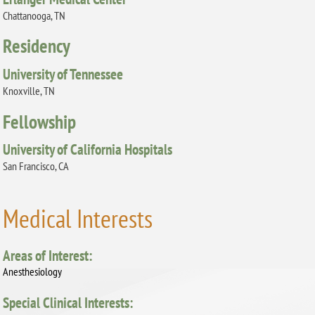
Chattanooga, TN
Residency
University of Tennessee
Knoxville, TN
Fellowship
University of California Hospitals
San Francisco, CA
Medical Interests
Areas of Interest:
Anesthesiology
Special Clinical Interests: