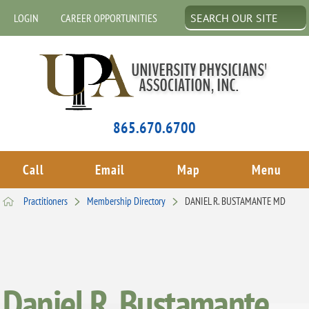
LOGIN
CAREER OPPORTUNITIES
865.670.6700
Call
Email
Map
Menu
Practitioners
Membership Directory
DANIEL R. BUSTAMANTE MD
Daniel R. Bustamante,