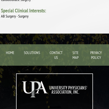
Special Clinical Interests:
AB Surgery - Surgery
HOME
SOLUTIONS
CONTACT
SITE
PRIVACY
US
MAP
POLICY