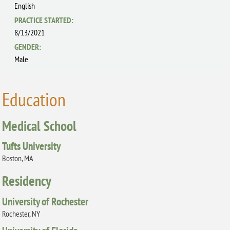
English
PRACTICE STARTED:
8/13/2021
GENDER:
Male
Education
Medical School
Tufts University
Boston, MA
Residency
University of Rochester
Rochester, NY