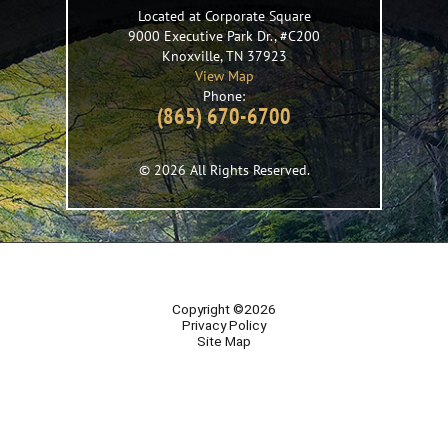
Located at Corporate Square
9000 Executive Park Dr., #C200
Knoxville
,
TN
37923
View Map
Phone:
(865) 670-6700
© 2026 All Rights Reserved.
Copyright ©2026
Privacy Policy
Site Map