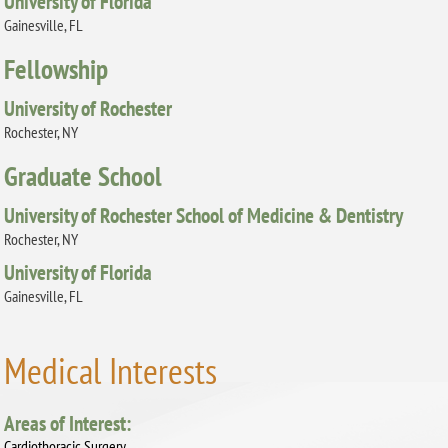
University of Florida
Gainesville, FL
Fellowship
University of Rochester
Rochester, NY
Graduate School
University of Rochester School of Medicine & Dentistry
Rochester, NY
University of Florida
Gainesville, FL
Medical Interests
Areas of Interest:
Cardiothoracic Surgery