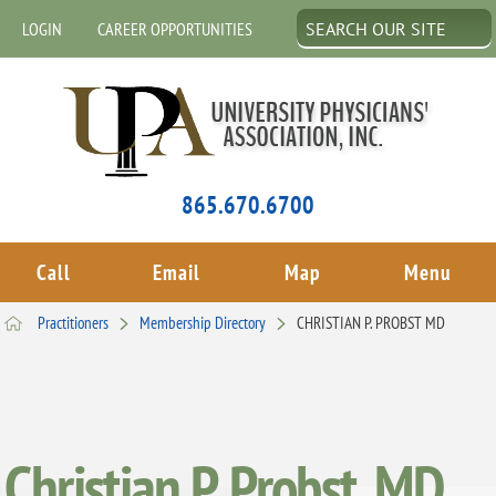
LOGIN
CAREER OPPORTUNITIES
865.670.6700
Call
Email
Map
Menu
Practitioners
Membership Directory
CHRISTIAN P. PROBST MD
Christian P. Probst, MD