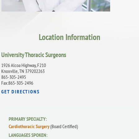
Location Information
University Thoracic Surgeons
1926 Alcoa Highway, F210
Knoxville, TN 379202263
865-305-2495
Fax:865-305-2496
GET DIRECTIONS
PRIMARY SPECIALTY:
Cardiothoracic Surgery
(Board Certified)
LANGUAGES SPOKEN: