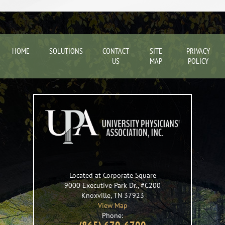
HOME
SOLUTIONS
CONTACT
SITE
PRIVACY
US
MAP
POLICY
Located at Corporate Square
9000 Executive Park Dr., #C200
Knoxville
,
TN
37923
View Map
Phone: