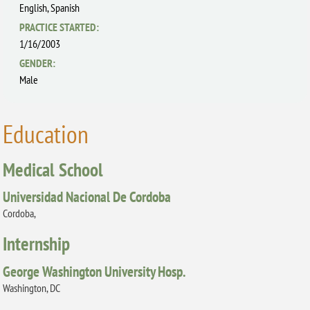
English,
Spanish
PRACTICE STARTED:
1/16/2003
GENDER:
Male
Education
Medical School
Universidad Nacional De Cordoba
Cordoba,
Internship
George Washington University Hosp.
Washington, DC