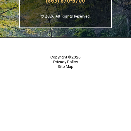
(865) 670-6700
© 2026 All Rights Reserved.
Copyright ©2026
Privacy Policy
Site Map