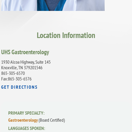
Location Information
UHS Gastroenterology
1930 Alcoa Highway, Suite 145
Knoxville, TN 379201546
865-305-6570
Fax:865-305-6576
GET DIRECTIONS
PRIMARY SPECIALTY:
Gastroenterology
(Board Certified)
LANGUAGES SPOKEN: