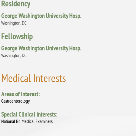
Residency
George Washington University Hosp.
Washington, DC
Fellowship
George Washington University Hosp.
Washington, DC
Medical Interests
Areas of Interest:
Gastroenterology
Special Clinical Interests:
National Bd Medical Examiners