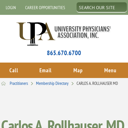
LOGIN
CAREER OPPORTUNITIES
865.670.6700
Call
Email
Map
Menu
Practitioners
Membership Directory
CARLOS A. ROLLHAUSER MD
Carlos A. Rollhauser, MD