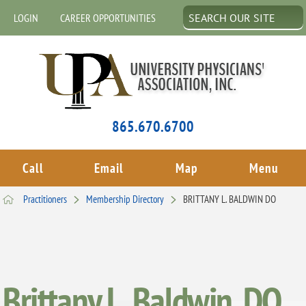
LOGIN
CAREER OPPORTUNITIES
865.670.6700
Call
Email
Map
Menu
Practitioners
Membership Directory
BRITTANY L. BALDWIN DO
Brittany L. Baldwin, DO