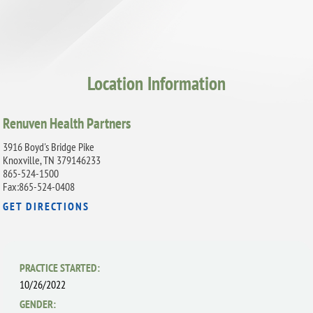
Location Information
Renuven Health Partners
3916 Boyd's Bridge Pike
Knoxville, TN 379146233
865-524-1500
Fax:865-524-0408
GET DIRECTIONS
PRACTICE STARTED:
10/26/2022
GENDER: