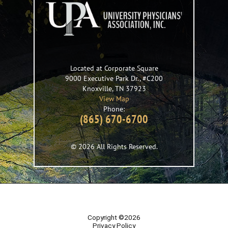
Located at Corporate Square
9000 Executive Park Dr., #C200
Knoxville
,
TN
37923
View Map
Phone:
(865) 670-6700
© 2026 All Rights Reserved.
Copyright ©2026
Privacy Policy