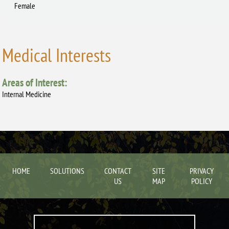
Female
Medical Interests
Areas of Interest:
Internal Medicine
HOME
SOLUTIONS
CONTACT
SITE
PRIVACY
US
MAP
POLICY