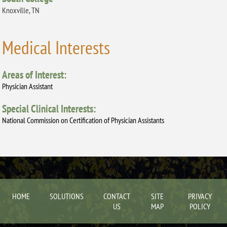
Knoxville, TN
Medical Interests
Areas of Interest:
Physician Assistant
Special Clinical Interests:
National Commission on Certification of Physician Assistants
HOME
SOLUTIONS
CONTACT
SITE
PRIVACY
US
MAP
POLICY