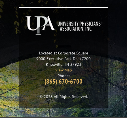
Located at Corporate Square
9000 Executive Park Dr., #C200
Knoxville
,
TN
37923
View Map
Phone:
(865) 670-6700
© 2026 All Rights Reserved.