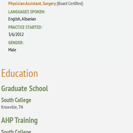
Physician Assistant, Surgery
(Board Certified)
LANGUAGES SPOKEN:
English,
Albanian
PRACTICE STARTED:
3/6/2012
GENDER:
Male
Education
Graduate School
South College
Knoxville, TN
AHP Training
South College