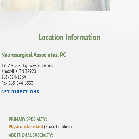
Location Information
Neurosurgical Associates, PC
1932 Alcoa Highway, Suite 360
Knoxville, TN 37920
865-524-1869
Fax:865-544-6533
GET DIRECTIONS
PRIMARY SPECIALTY:
Physician Assistant
(Board Certified)
ADDITIONAL SPECIALTY: