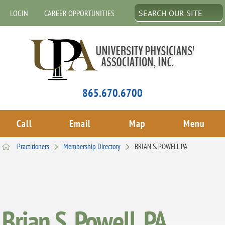
LOGIN
CAREER OPPORTUNITIES
865.670.6700
Call
Email
Map
Menu
Practitioners
Membership Directory
BRIAN S. POWELL PA
Brian S. Powell, PA