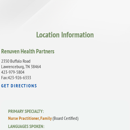
Location Information
Renuven Health Partners
2350 Buffalo Road
Lawrenceburg, TN 38464
423-979-5804
Fax:423-926-6333
GET DIRECTIONS
PRIMARY SPECIALTY:
Nurse Practitioner, Family
(Board Certified)
LANGUAGES SPOKEN: