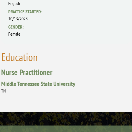
English
PRACTICE STARTED:
10/13/2023
GENDER:
Female
Education
Nurse Practitioner
Middle Tennessee State University
TN