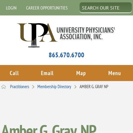
LOGIN
CAREER OPPORTUNITIES
865.670.6700
Call
Email
Map
Menu
Practitioners
Membership Directory
AMBER G. GRAY NP
Amber G. Gray, NP