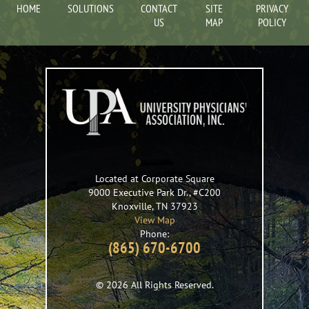
HOME
SOLUTIONS
CONTACT
SITE
PRIVACY
US
MAP
POLICY
Located at Corporate Square
9000 Executive Park Dr., #C200
Knoxville
,
TN
37923
View Map
Phone:
(865) 670-6700
© 2026 All Rights Reserved.