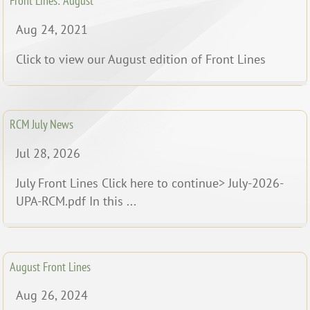
Front Lines: August
Aug 24, 2021
Click to view our August edition of Front Lines
RCM July News
Jul 28, 2026
July Front Lines Click here to continue> July-2026-
UPA-RCM.pdf In this ...
August Front Lines
Aug 26, 2024