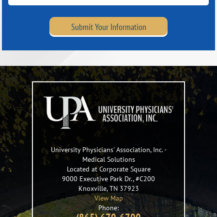
Submit Your Information
University Physicians' Association, Inc.
-
Medical Solutions
Located at Corporate Square
9000 Executive Park Dr., #C200
Knoxville
,
TN
37923
View Map
Phone: