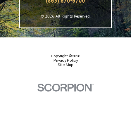
(865) 670-6700
© 2026 All Rights Reserved.
Copyright ©2026
Privacy Policy
Site Map