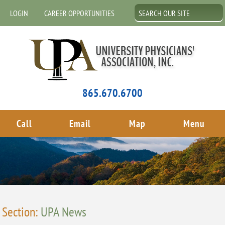
LOGIN
CAREER OPPORTUNITIES
865.670.6700
Call
Email
Map
Menu
Section:
UPA News