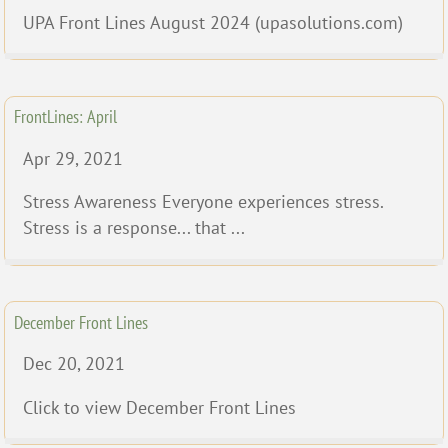
UPA Front Lines August 2024 (upasolutions.com)
FrontLines: April
Apr 29, 2021
Stress Awareness Everyone experiences stress.
Stress is a response... that ...
December Front Lines
Dec 20, 2021
Click to view December Front Lines