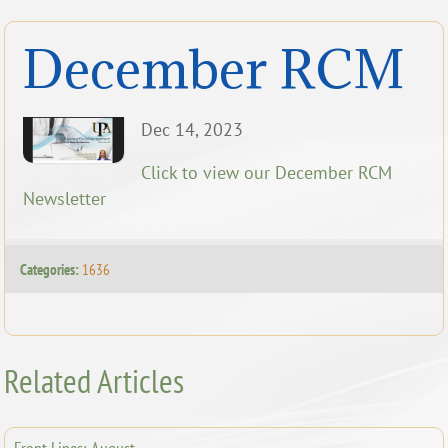
December RCM
Dec 14, 2023
Click to view our December RCM
Newsletter
Categories:
1636
Related Articles