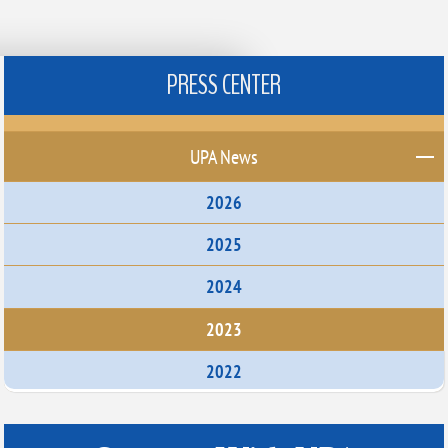
PRESS CENTER
UPA News
2026
2025
2024
2023
2022