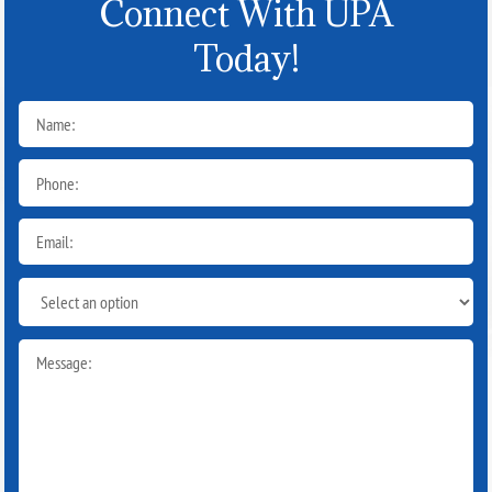
Connect With UPA
Today!