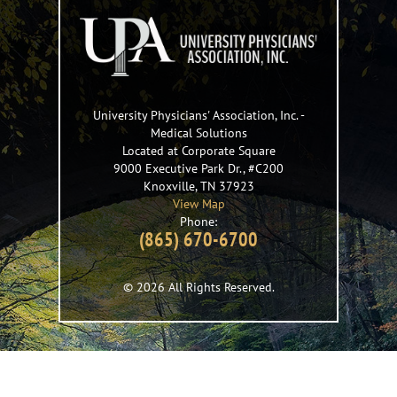
University Physicians' Association, Inc.
-
Medical Solutions
Located at Corporate Square
9000 Executive Park Dr., #C200
Knoxville
,
TN
37923
View Map
Phone:
(865) 670-6700
© 2026 All Rights Reserved.