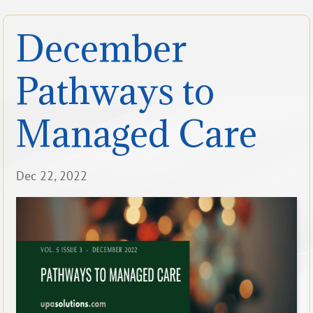
December
Pathways to
Managed Care
Dec 22, 2022