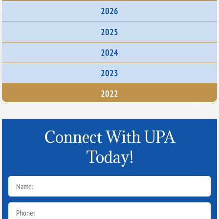
2026
2025
2024
2023
2022
Connect With UPA
Today!