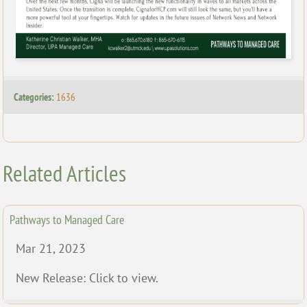
Categories:
1636
Related Articles
Pathways to Managed Care
Mar 21, 2023
New Release: Click to view.