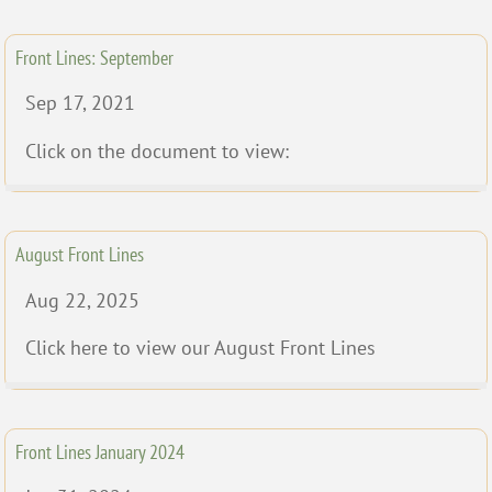
Front Lines: September
Sep 17, 2021
Click on the document to view:
August Front Lines
Aug 22, 2025
Click here to view our August Front Lines
Front Lines January 2024