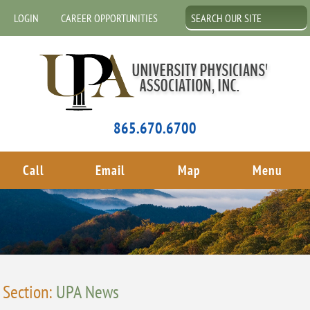
LOGIN
CAREER OPPORTUNITIES
865.670.6700
Call
Email
Map
Menu
Section:
UPA News