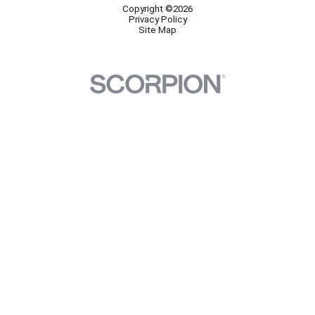
Copyright ©2026
Privacy Policy
Site Map