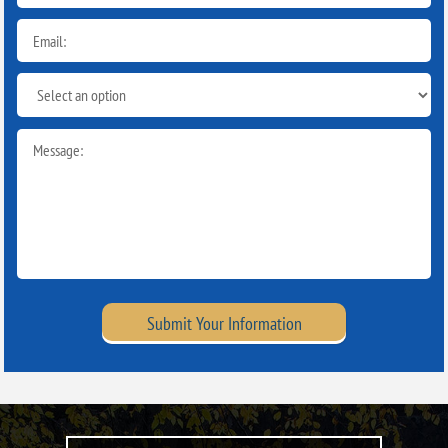
Submit Your Information