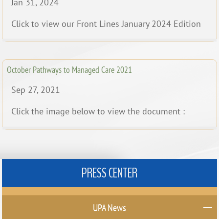
Jan 31, 2024
Click to view our Front Lines January 2024 Edition
October Pathways to Managed Care 2021
Sep 27, 2021
Click the image below to view the document :
PRESS CENTER
UPA News