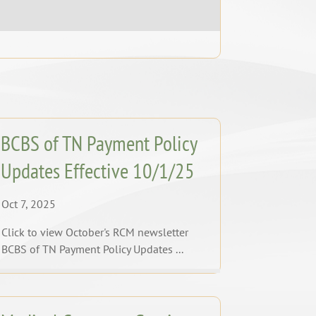
BCBS of TN Payment Policy
Updates Effective 10/1/25
Oct 7, 2025
Click to view October's RCM newsletter
BCBS of TN Payment Policy Updates ...