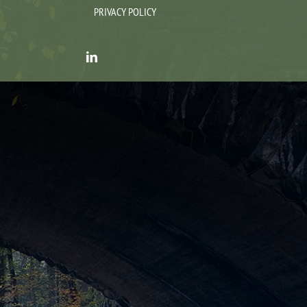
PRIVACY POLICY