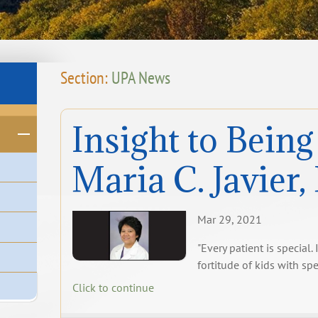
Section:
UPA News
Insight to Being
Maria C. Javier
Mar 29, 2021
"Every patient is special.
fortitude of kids with sp
Click to continue