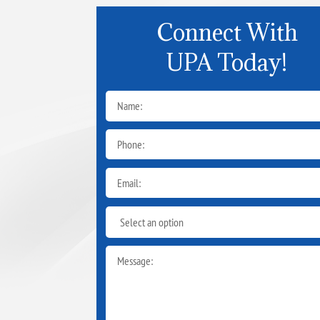
Connect With
UPA Today!