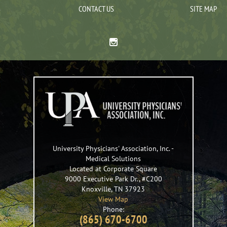
S
CONTACT US
SITE MAP
University Physicians' Association, Inc.
-
Medical Solutions
Located at Corporate Square
9000 Executive Park Dr., #C200
Knoxville
,
TN
37923
View Map
Phone:
(865) 670-6700