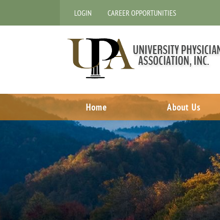
LOGIN
CAREER OPPORTUNITIES
Home
About Us