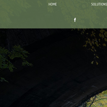
HOME
SOLUTION