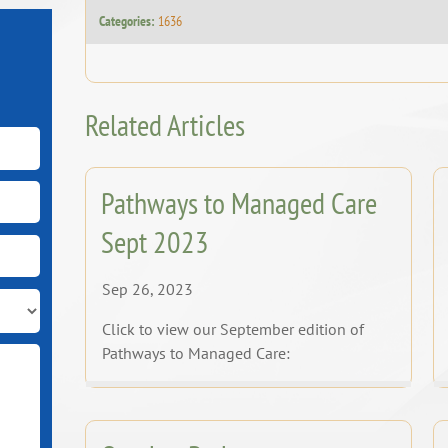
Categories:
1636
Related Articles
Pathways to Managed Care
Sept 2023
Sep 26, 2023
Click to view our September edition of
Pathways to Managed Care: