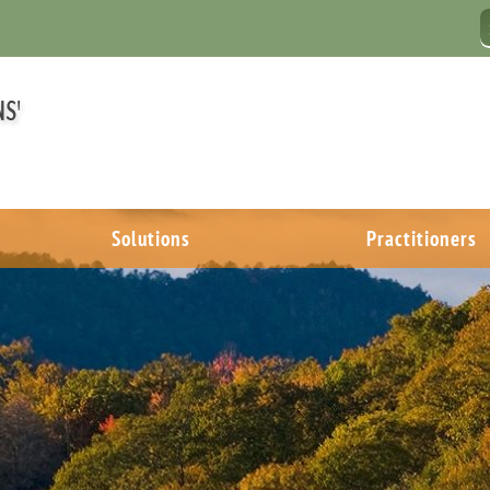
Solutions
Practitioners