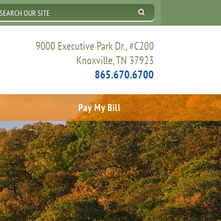
9000 Executive Park Dr., #C200
Knoxville, TN 37923
865.670.6700
Pay My Bill