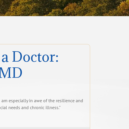
 a Doctor:
, MD
 I am especially in awe of the resilience and
ecial needs and chronic illness."