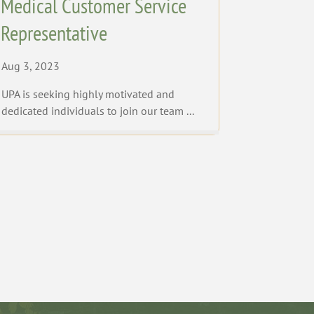
Medical Customer Service
Representative
Aug 3, 2023
UPA is seeking highly motivated and
dedicated individuals to join our team ...