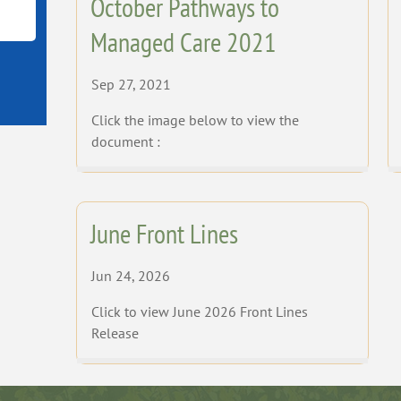
October Pathways to
Managed Care 2021
Sep 27, 2021
Click the image below to view the
document :
June Front Lines
Jun 24, 2026
Click to view June 2026 Front Lines
Release