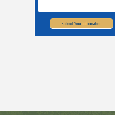
Submit Your Information