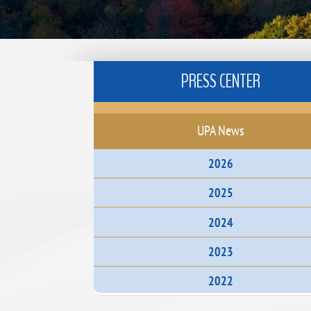
PRESS CENTER
UPA News
2026
2025
2024
2023
2022