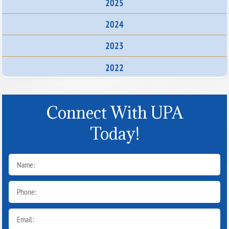
2025
2024
2023
2022
Connect With UPA
Today!