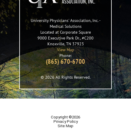
University Physicians' Association, Inc.
-
Medical Solutions
Located at Corporate Square
9000 Executive Park Dr., #C200
Knoxville
,
TN
37923
View Map
Phone:
(865) 670-6700
© 2026 All Rights Reserved.
Copyright ©2026
Privacy Policy
Site Map