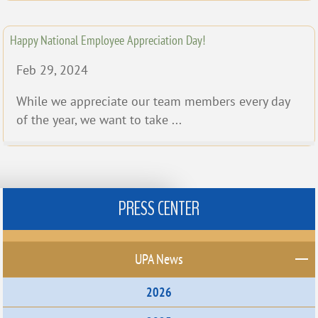
Happy National Employee Appreciation Day!
Feb 29, 2024
While we appreciate our team members every day
of the year, we want to take ...
PRESS CENTER
UPA News
2026