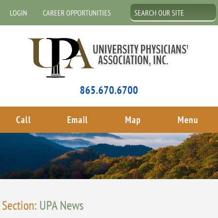
LOGIN
CAREER OPPORTUNITIES
865.670.6700
Call
Email
Map
Menu
Section:
UPA News