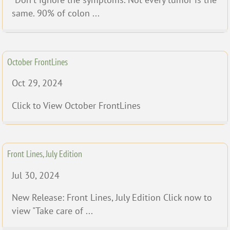
same. 90% of colon ...
October FrontLines
Oct 29, 2024
Click to View October FrontLines
Front Lines, July Edition
Jul 30, 2024
New Release: Front Lines, July Edition Click now to
view "Take care of ...