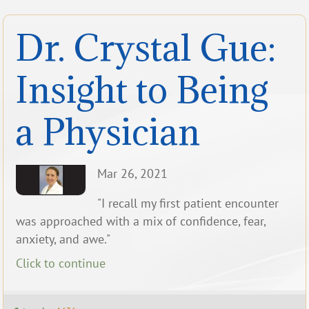
Dr. Crystal Gue:
Insight to Being
a Physician
Mar 26, 2021
"I recall my first patient encounter
was approached with a mix of confidence, fear,
anxiety, and awe."
Click to continue