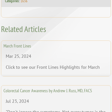
Categories:
1636
Related Articles
March Front Lines
Mar 25, 2024
Click to see our Front Lines Highlights for March
Colorectal Cancer Awareness by Andrew J. Russ, MD, FACS
Jul 23, 2024
"Don't ignore the symptoms. Not every tumor is the