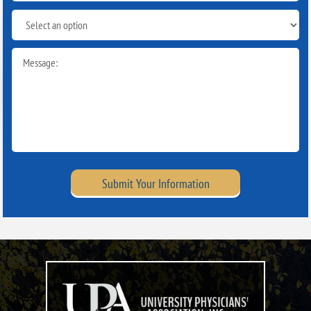
Submit Your Information