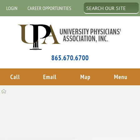
LOGIN
CAREER OPPORTUNITIES
865.670.6700
Call
Email
Map
Menu