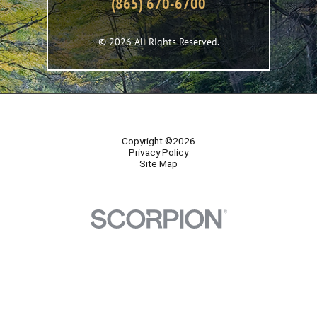
(865) 670-6700
© 2026 All Rights Reserved.
Copyright ©2026
Privacy Policy
Site Map