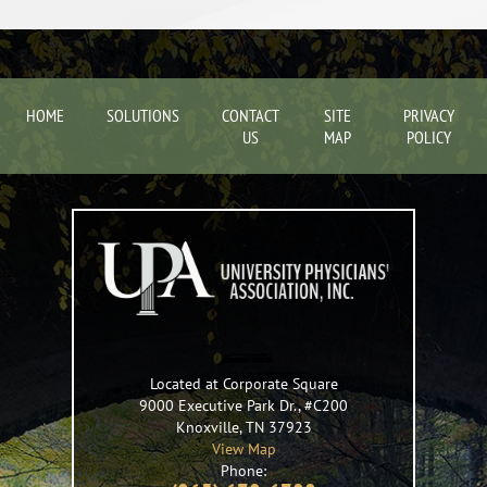
HOME
SOLUTIONS
CONTACT
SITE
PRIVACY
US
MAP
POLICY
Located at Corporate Square
9000 Executive Park Dr., #C200
Knoxville
,
TN
37923
View Map
Phone: