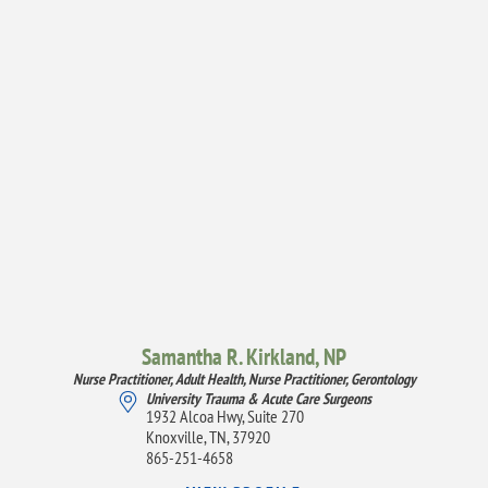
Samantha R. Kirkland,
NP
Nurse Practitioner, Adult Health,
Nurse Practitioner, Gerontology
University Trauma & Acute Care Surgeons
1932 Alcoa Hwy, Suite 270
Knoxville, TN, 37920
865-251-4658