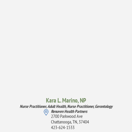
Kara L. Marino,
NP
Nurse Practitioner, Adult Health,
Nurse Practitioner, Gerontology
Renuven Health Partners
2700 Parkwood Ave
Chattanooga, TN, 37404
423-624-1533