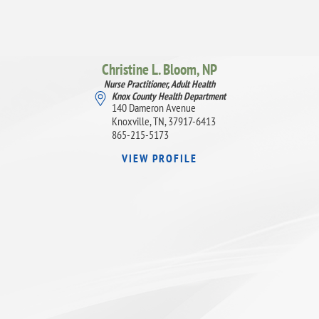
Christine L. Bloom,
NP
Nurse Practitioner, Adult Health
Knox County Health Department
140 Dameron Avenue
Knoxville, TN, 37917-6413
865-215-5173
VIEW PROFILE