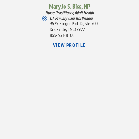
Mary Jo S. Biss,
NP
Nurse Practitioner, Adult Health
UT Primary Care Northshore
9625 Kroger Park Dr, Ste 500
Knoxville, TN, 37922
865-531-8100
VIEW PROFILE