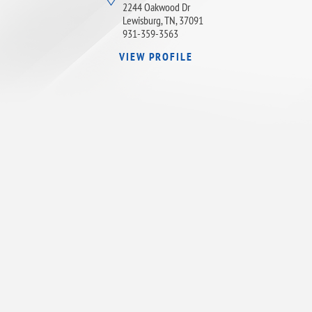
2244 Oakwood Dr
Lewisburg, TN, 37091
931-359-3563
VIEW PROFILE