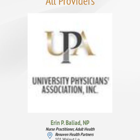
All Providers
Erin P. Baliad,
NP
Nurse Practitioner, Adult Health
Renuven Health Partners
101 Walnut Ln