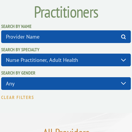
Practitioners
SEARCH BY NAME
SEARCH BY SPECIALTY
SEARCH BY GENDER
CLEAR FILTERS