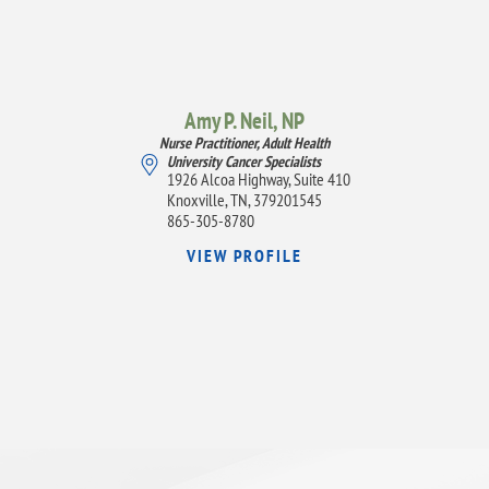
Amy P. Neil,
NP
Nurse Practitioner, Adult Health
University Cancer Specialists
1926 Alcoa Highway, Suite 410
Knoxville, TN, 379201545
865-305-8780
VIEW PROFILE