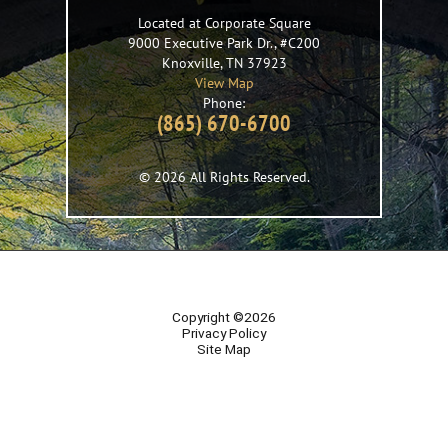
Located at Corporate Square
9000 Executive Park Dr., #C200
Knoxville
,
TN
37923
View Map
Phone:
(865) 670-6700
© 2026 All Rights Reserved.
Copyright ©2026
Privacy Policy
Site Map