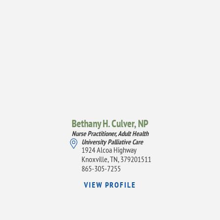
Bethany H. Culver,
NP
Nurse Practitioner, Adult Health
University Palliative Care
1924 Alcoa Highway
Knoxville, TN, 379201511
865-305-7255
VIEW PROFILE