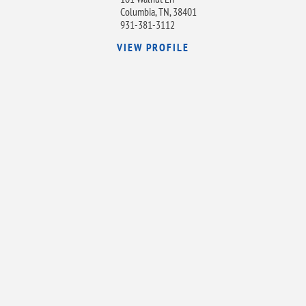
Columbia, TN, 38401
931-381-3112
VIEW PROFILE