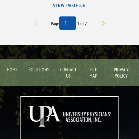
VIEW PROFILE
Page
1
of
2
HOME
SOLUTIONS
CONTACT
SITE
PRIVACY
US
MAP
POLICY