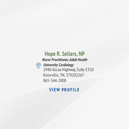
Hope R. Sellars,
NP
Nurse Practitioner, Adult Health
University Cardiology
1940 Alcoa Highway, Suite E310
Knoxville, TN, 379202267
865-544-2800
VIEW PROFILE