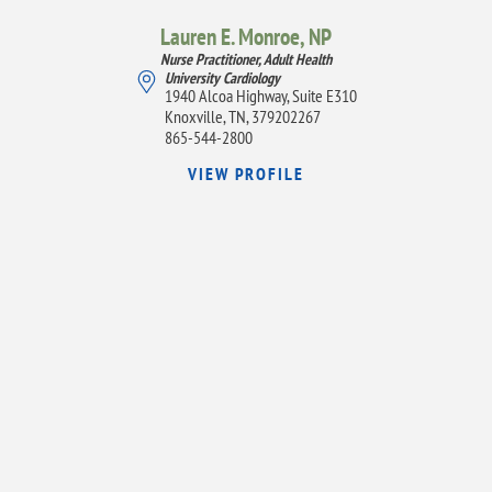
Lauren E. Monroe,
NP
Nurse Practitioner, Adult Health
University Cardiology
1940 Alcoa Highway, Suite E310
Knoxville, TN, 379202267
865-544-2800
VIEW PROFILE