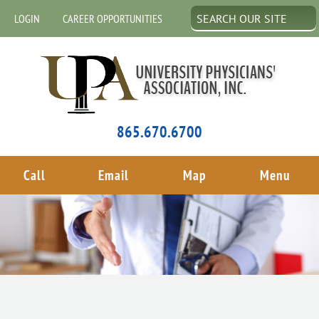
LOGIN
CAREER OPPORTUNITIES
865.670.6700
Call
Email
Map
Menu