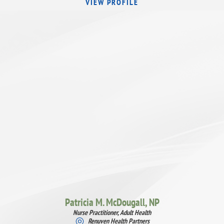
VIEW PROFILE
Patricia M. McDougall,
NP
Nurse Practitioner, Adult Health
Renuven Health Partners