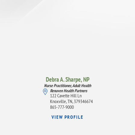
Debra A. Sharpe,
NP
Nurse Practitioner, Adult Health
Renuven Health Partners
122 Cavette Hill Ln
Knoxville, TN, 379346674
865-777-9000
VIEW PROFILE