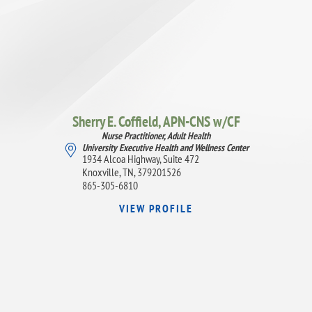
Sherry E. Coffield,
APN-CNS w/CF
Nurse Practitioner, Adult Health
University Executive Health and Wellness Center
1934 Alcoa Highway, Suite 472
Knoxville, TN, 379201526
865-305-6810
VIEW PROFILE