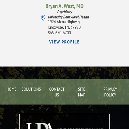
Bryan A. West,
MD
Psychiatry
University Behavioral Health
1924 Alcoa Highway
Knoxville, TN, 37920
865-670-6700
VIEW PROFILE
HOME
SOLUTIONS
CONTACT
SITE
PRIVACY
US
MAP
POLICY