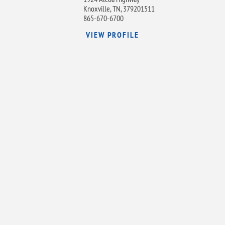
Knoxville, TN, 379201511
865-670-6700
VIEW PROFILE