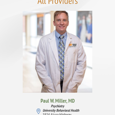
All Providers
Paul W. Miller,
MD
Psychiatry
University Behavioral Health
1924 Alcoa Highway