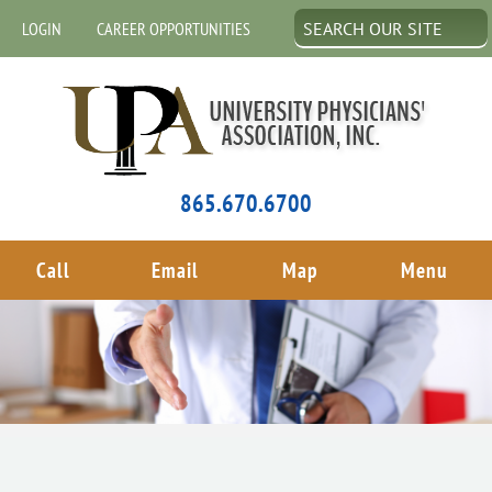
LOGIN
CAREER OPPORTUNITIES
865.670.6700
Call
Email
Map
Menu