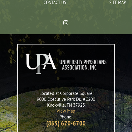
CONTACT US
SITE MAP
Located at Corporate Square
9000 Executive Park Dr., #C200
Knoxville
,
TN
37923
View Map
Phone:
(865) 670-6700