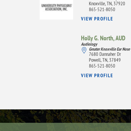
Knoxville, TN, 37920
865-521-8050
VIEW PROFILE
Holly G. North,
AUD
Audiology
Greater Knoxville Ear Nose
7680 Dannaher Dr
Powell, TN, 37849
865-521-8050
VIEW PROFILE