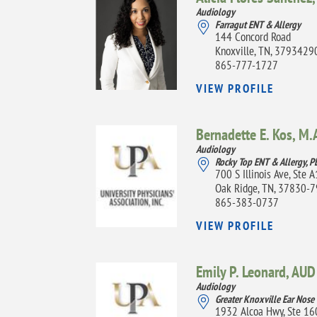
Audiology
Farragut ENT & Allergy
144 Concord Road
Knoxville, TN, 3793429
865-777-1727
VIEW PROFILE
Bernadette E. Kos,
M.A
Audiology
Rocky Top ENT & Allergy, P
700 S Illinois Ave, Ste 
Oak Ridge, TN, 37830-
865-383-0737
VIEW PROFILE
Emily P. Leonard,
AUD
Audiology
Greater Knoxville Ear Nose
1932 Alcoa Hwy, Ste 16