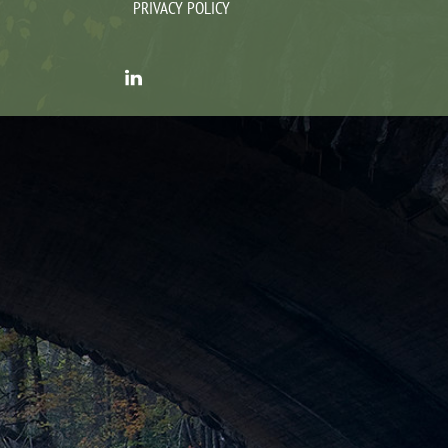
PRIVACY POLICY