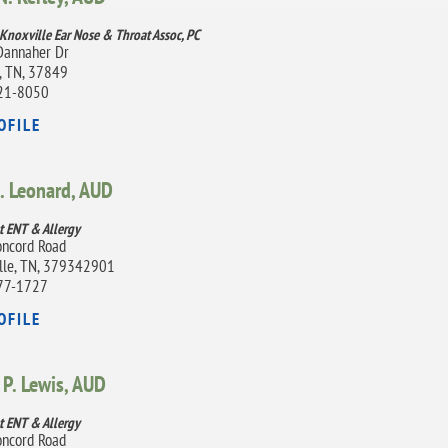
 Knoxville Ear Nose & Throat Assoc, PC
Dannaher Dr
, TN, 37849
21-8050
OFILE
. Leonard,
AUD
t ENT & Allergy
ncord Road
lle, TN, 379342901
77-1727
OFILE
P. Lewis,
AUD
t ENT & Allergy
ncord Road