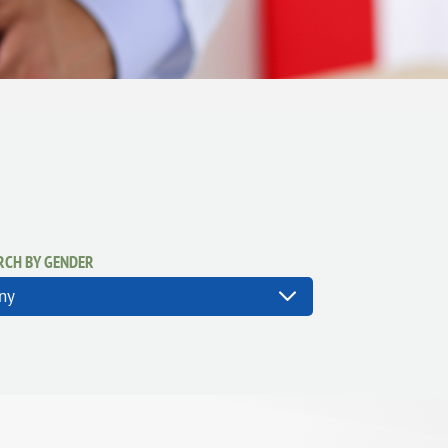
RCH BY GENDER