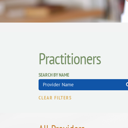
Practitioners
SEARCH BY NAME
CLEAR FILTERS