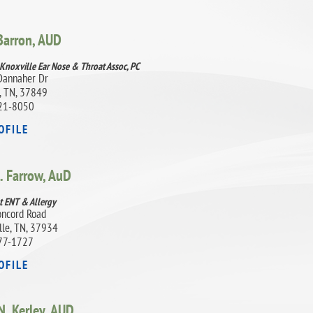
 Barron,
AUD
 Knoxville Ear Nose & Throat Assoc, PC
Dannaher Dr
, TN, 37849
21-8050
OFILE
. Farrow,
AuD
t ENT & Allergy
ncord Road
lle, TN, 37934
77-1727
OFILE
. Kerley,
AUD