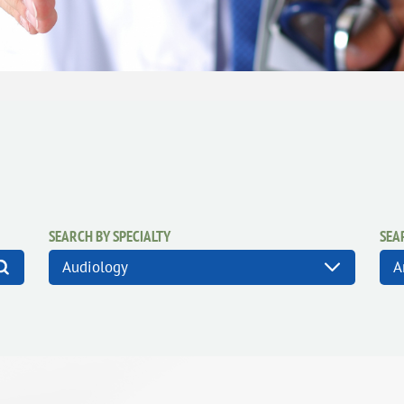
SEARCH BY SPECIALTY
SEA