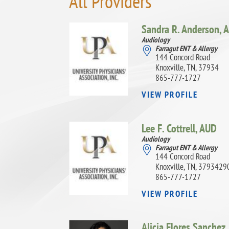
All Providers
Sandra R. Anderson,
A
Audiology
Farragut ENT & Allergy
144 Concord Road
Knoxville, TN, 37934
865-777-1727
VIEW PROFILE
Lee F. Cottrell,
AUD
Audiology
Farragut ENT & Allergy
144 Concord Road
Knoxville, TN, 3793429
865-777-1727
VIEW PROFILE
Alicia Flores Sanchez