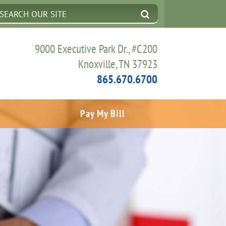
9000 Executive Park Dr., #C200
Knoxville, TN 37923
865.670.6700
Pay My Bill