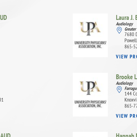
UD
Laura J.
Audiology
Greater
7680 
Powell
865-5
VIEW PR
Brooke L
Audiology
Farragu
144 Co
01
Knoxvi
865-7
VIEW PR
,
AUD
Hannah N