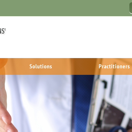
Solutions
Practitioners