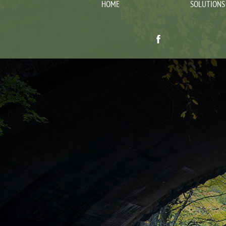
HOME
SOLUTIONS