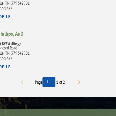
lle, TN, 379342901
77-1727
OFILE
Phillips,
AuD
t ENT & Allergy
ncord Road
lle, TN, 379342901
77-1727
OFILE
Page
1
of
2