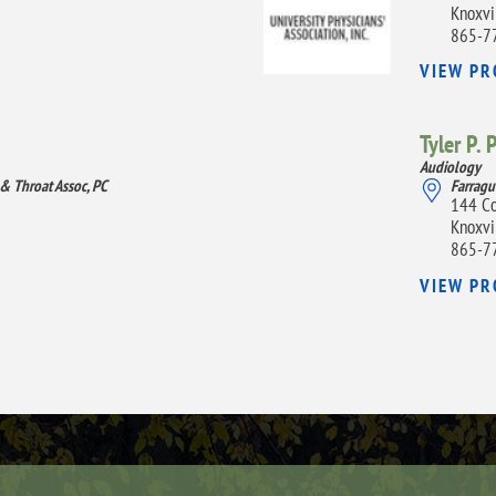
Knoxvi
865-7
VIEW PR
Tyler P. 
Audiology
 & Throat Assoc, PC
Farragu
144 Co
Knoxvi
865-7
VIEW PR