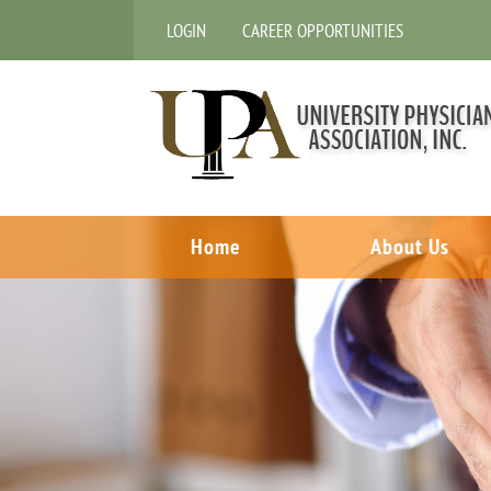
LOGIN
CAREER OPPORTUNITIES
Home
About Us