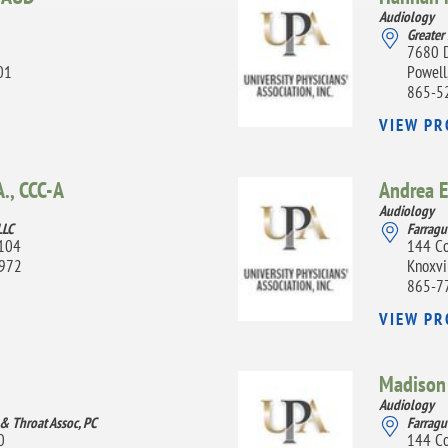
Audiology
Greater
7680 
01
Powell
865-5
VIEW PR
., CCC-A
Andrea E
Audiology
LLC
Farragu
A104
144 Co
7972
Knoxvi
865-7
VIEW PR
Madison 
Audiology
 & Throat Assoc, PC
Farragu
0
144 Co